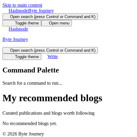
Skip to main content
Hashnode
Byte Journey
Open search (press Control or Command and K)
Toggle theme
Open menu
Hashnode
Byte Journey
Open search (press Control or Command and K)
Write
Toggle theme
Command Palette
Search for a command to run...
My recommended blogs
Curated publications and blogs worth following
No recommended blogs yet.
©
2026
Byte Journey