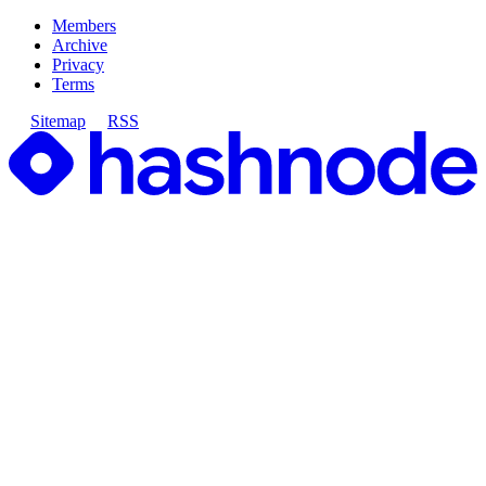
Members
Archive
Privacy
Terms
Sitemap
RSS